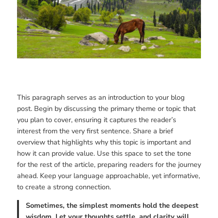
This paragraph serves as an introduction to your blog
post. Begin by discussing the primary theme or topic that
you plan to cover, ensuring it captures the reader’s
interest from the very first sentence. Share a brief
overview that highlights why this topic is important and
how it can provide value. Use this space to set the tone
for the rest of the article, preparing readers for the journey
ahead. Keep your language approachable, yet informative,
to create a strong connection.
Sometimes, the simplest moments hold the deepest
wisdom. Let your thoughts settle, and clarity will