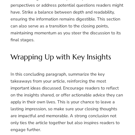
perspectives or address potential questions readers might
have. Strike a balance between depth and readability,
ensuring the information remains digestible. This section
can also serve as a transition to the closing points,
maintaining momentum as you steer the discussion to its
final stages.
Wrapping Up with Key Insights
In this concluding paragraph, summarize the key
takeaways from your article, reinforcing the most
important ideas discussed. Encourage readers to reflect
on the insights shared, or offer actionable advice they can
apply in their own lives. This is your chance to leave a
lasting impression, so make sure your closing thoughts
are impactful and memorable. A strong conclusion not
only ties the article together but also inspires readers to
engage further.