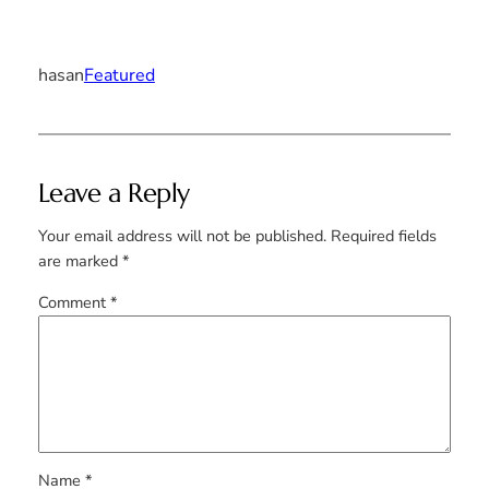
hasan
Featured
Leave a Reply
Your email address will not be published.
Required fields
are marked
*
Comment
*
Name
*