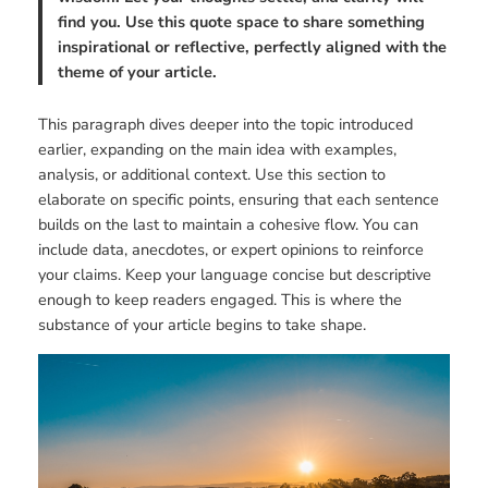
find you. Use this quote space to share something
inspirational or reflective, perfectly aligned with the
theme of your article.
This paragraph dives deeper into the topic introduced
earlier, expanding on the main idea with examples,
analysis, or additional context. Use this section to
elaborate on specific points, ensuring that each sentence
builds on the last to maintain a cohesive flow. You can
include data, anecdotes, or expert opinions to reinforce
your claims. Keep your language concise but descriptive
enough to keep readers engaged. This is where the
substance of your article begins to take shape.