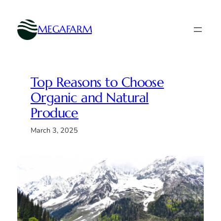
Skip
to
MEGAFARM
content
Top Reasons to Choose
Organic and Natural
Produce
March 3, 2025