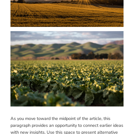
As you move toward the midpoint of the article, this
paragraph provides an opportunity to connect earlier ideas
with new insights. Use this space to present alternative