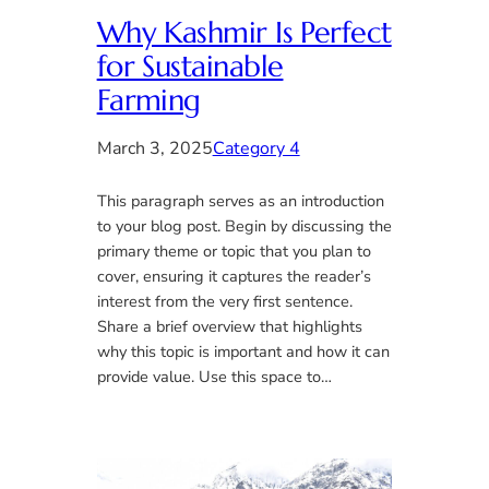
Why Kashmir Is Perfect
for Sustainable
Farming
March 3, 2025
Category 4
This paragraph serves as an introduction
to your blog post. Begin by discussing the
primary theme or topic that you plan to
cover, ensuring it captures the reader’s
interest from the very first sentence.
Share a brief overview that highlights
why this topic is important and how it can
provide value. Use this space to…