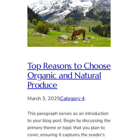
Top Reasons to Choose
Organic and Natural
Produce
March 3, 2025
Category 4
This paragraph serves as an introduction
to your blog post. Begin by discussing the
primary theme or topic that you plan to
cover, ensuring it captures the reader’s