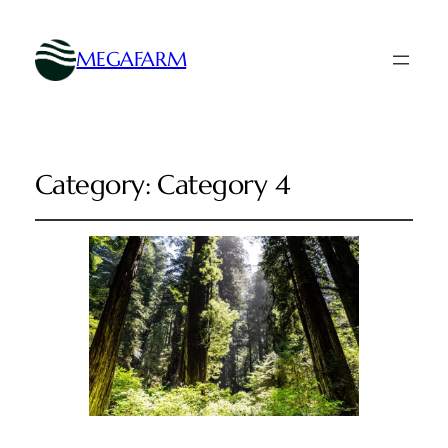
MEGAFARM
Category:
Category 4